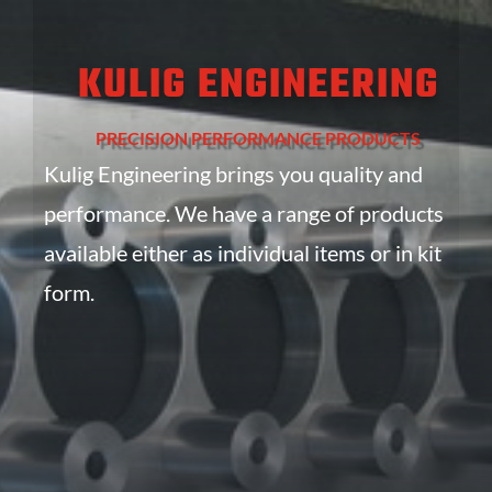
KULIG ENGINEERING
PRECISION PERFORMANCE PRODUCTS
Kulig Engineering brings you quality and
performance. We have a range of products
available either as individual items or in kit
form.