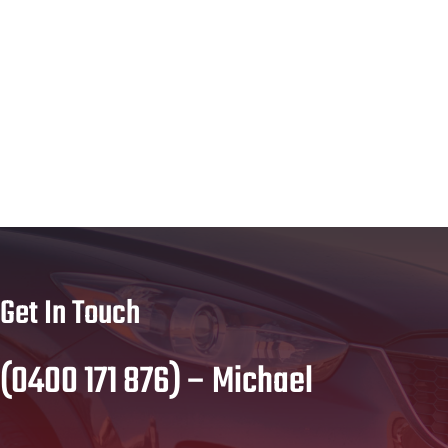
Get In Touch
(0400 171 876) – Michael