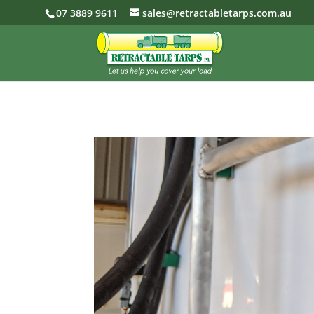
07 3889 9611
sales@retractabletarps.com.au