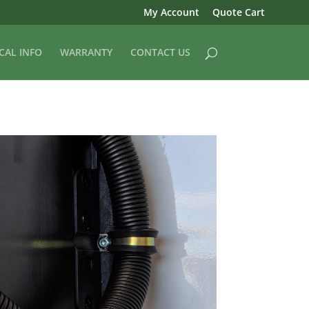
My Account
Quote Cart
CAL INFO
WARRANTY
CONTACT US