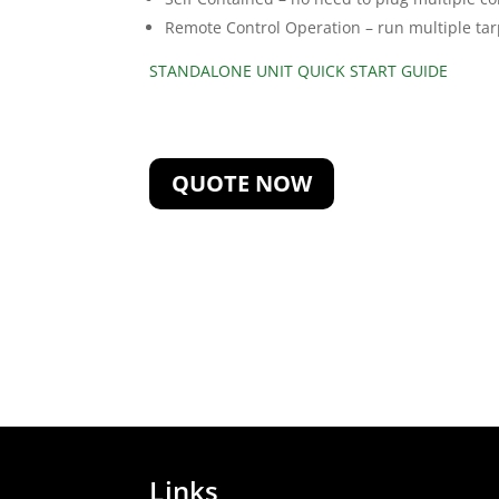
Remote Control Operation – run multiple ta
STANDALONE UNIT QUICK START GUIDE
QUOTE NOW
Links