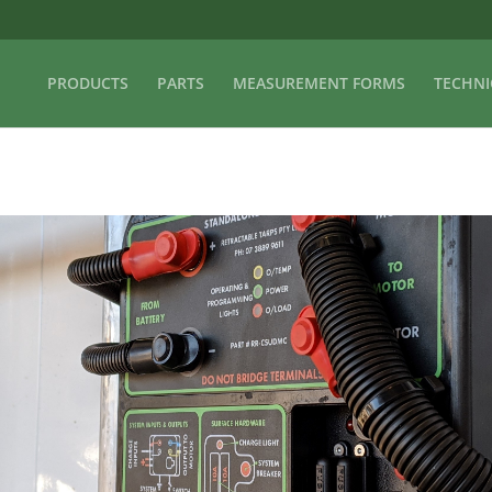
PRODUCTS
PARTS
MEASUREMENT FORMS
TECHNI