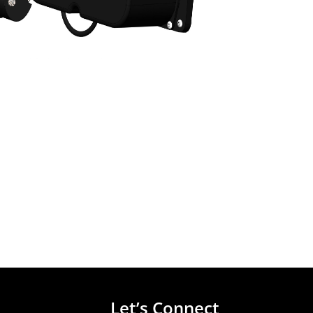
Let’s Connect