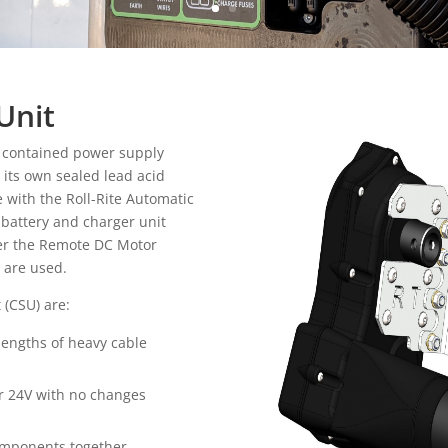
Unit
f contained power supply
h its own sealed lead acid
e with the Roll-Rite Automatic
 battery and charger unit
ther the Remote DC Motor
r are used.
 (CSU) are:
 lengths of heavy cable
or 24V with no changes
components together