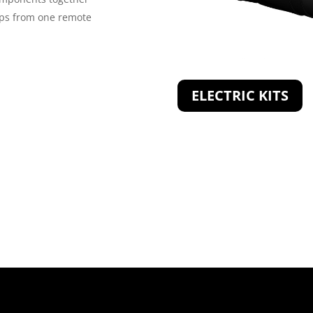
rps from one remote
ELECTRIC KITS