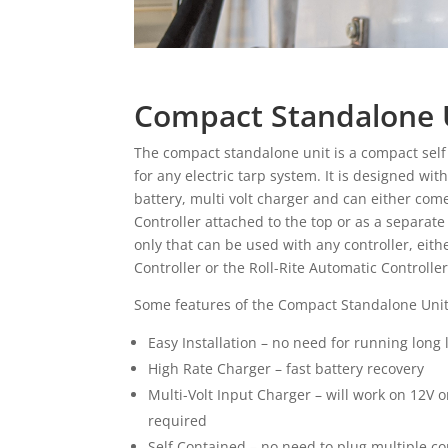
Compact Standalone 
The compact standalone unit is a compact sel
for any electric tarp system. It is designed wit
battery, multi volt charger and can either com
Controller attached to the top or as a separate
only that can be used with any controller, ei
Controller or the Roll-Rite Automatic Controlle
Some features of the Compact Standalone Unit
Easy Installation – no need for running long
High Rate Charger – fast battery recovery
Multi-Volt Input Charger – will work on 12V 
required
Self Contained – no need to plug multiple 