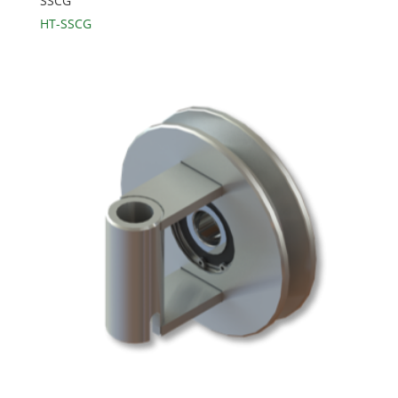
SSCG
HT-SSCG