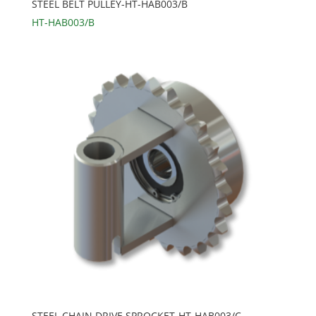
STEEL BELT PULLEY-HT-HAB003/B
HT-HAB003/B
STEEL CHAIN DRIVE SPROCKET-HT-HAB003/C