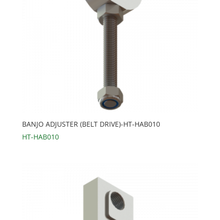
BANJO ADJUSTER (BELT DRIVE)-HT-HAB010
HT-HAB010