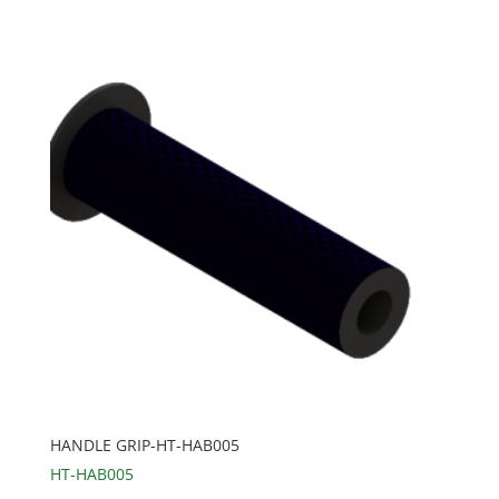
HANDLE GRIP-HT-HAB005
HT-HAB005