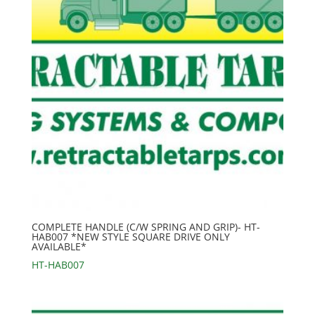
COMPLETE HANDLE (C/W SPRING AND GRIP)- HT-
HAB007 *NEW STYLE SQUARE DRIVE ONLY
AVAILABLE*
HT-HAB007