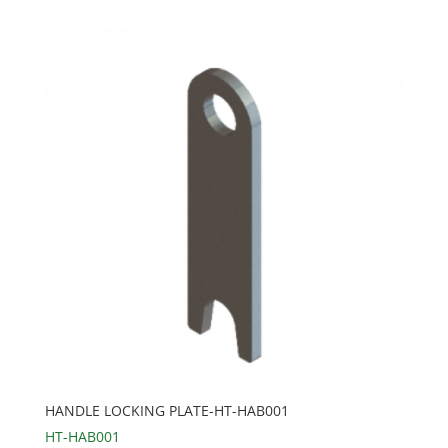
HANDLE LOCKING PLATE-HT-HAB001
HT-HAB001