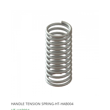
HANDLE TENSION SPRING-HT-HAB004