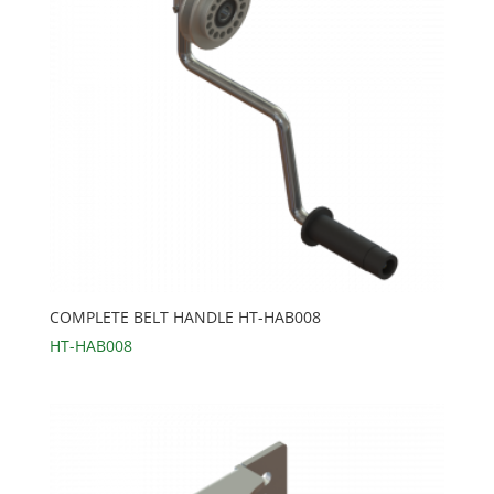
COMPLETE BELT HANDLE HT-HAB008
HT-HAB008