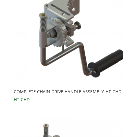
COMPLETE CHAIN DRIVE HANDLE ASSEMBLY-HT-CHD
HT-CHD