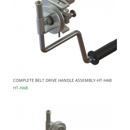
COMPLETE BELT DRIVE HANDLE ASSEMBLY-HT-HAB
HT-HAB