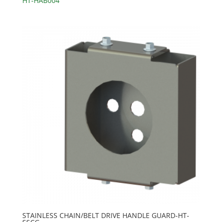
HT-HAB004
STAINLESS CHAIN/BELT DRIVE HANDLE GUARD-HT-