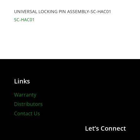
UNIVERSAL LOCKING PIN ASSEMBLY-SC-HAC01
SC-HAC01
Links
Warranty
Distributors
Contact Us
Let’s Connect