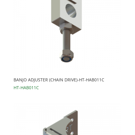
BANJO ADJUSTER (CHAIN DRIVE)-HT-HAB011C
HT-HAB011C