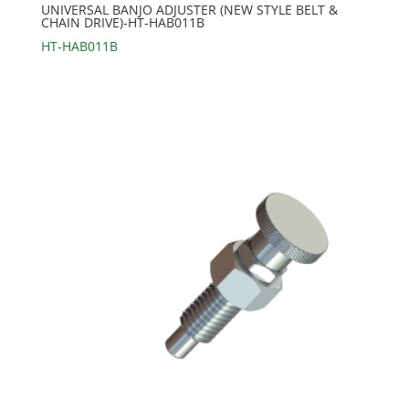
UNIVERSAL BANJO ADJUSTER (NEW STYLE BELT &
CHAIN DRIVE)-HT-HAB011B
HT-HAB011B