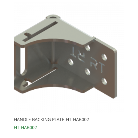
HANDLE BACKING PLATE-HT-HAB002
HT-HAB002