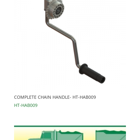
COMPLETE CHAIN HANDLE- HT-HAB009
HT-HAB009