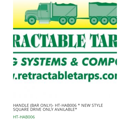
HANDLE (BAR ONLY)- HT-HAB006 * NEW STYLE
SQUARE DRIVE ONLY AVAILABLE*
HT-HAB006