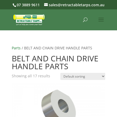
07 3889 9611
sales@retractabletarps.com.au
Parts
/ BELT AND CHAIN DRIVE HANDLE PARTS
BELT AND CHAIN DRIVE
HANDLE PARTS
Showing all 17 results