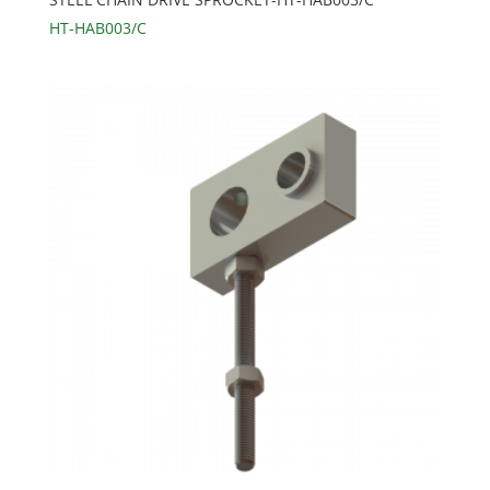
HT-HAB003/C