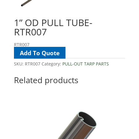
1” OD PULL TUBE-
RTR007
RTR007
Add To Quote
SKU:
RTR007
Category:
PULL-OUT TARP PARTS
Related products