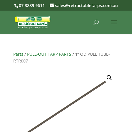
07 3889 9611
sales@retractabletarps.com.au
Parts
/
PULL-OUT TARP PARTS
/ 1” OD PULL TUBE-
RTR007