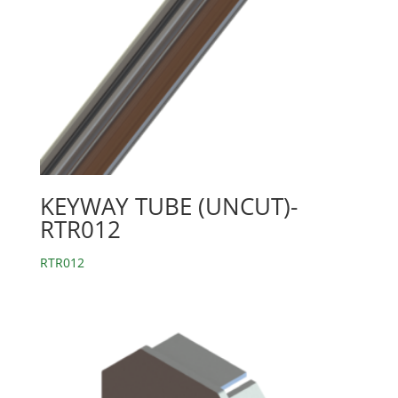
KEYWAY TUBE (UNCUT)-
RTR012
RTR012