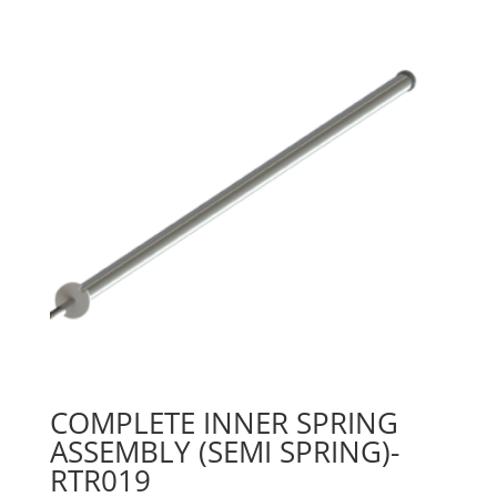
COMPLETE INNER SPRING
ASSEMBLY (SEMI SPRING)-
RTR019