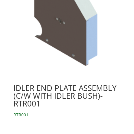
IDLER END PLATE ASSEMBLY
(C/W WITH IDLER BUSH)-
RTR001
RTR001