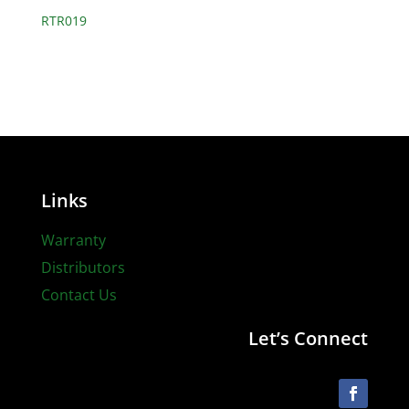
RTR019
Links
Warranty
Distributors
Contact Us
Let’s Connect