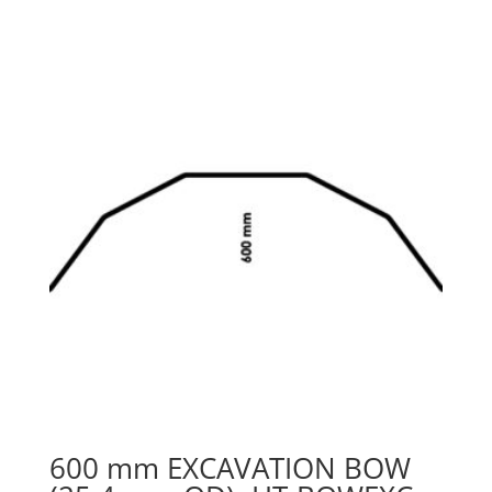
600 mm EXCAVATION BOW