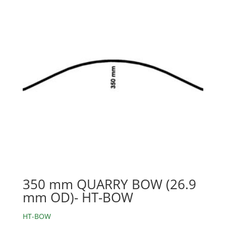
350 mm QUARRY BOW (26.9
mm OD)- HT-BOW
HT-BOW