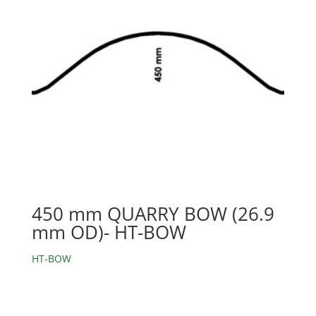
450 mm QUARRY BOW (26.9
mm OD)- HT-BOW
HT-BOW