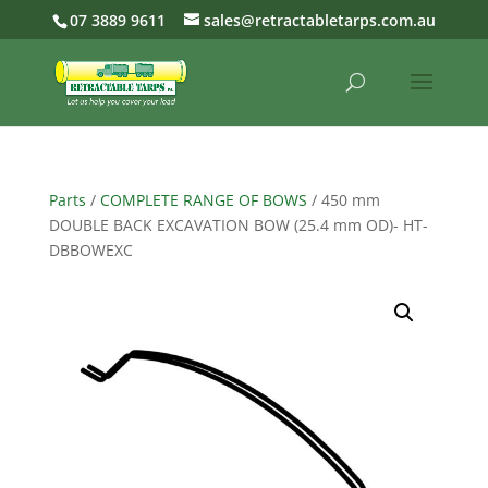
07 3889 9611
sales@retractabletarps.com.au
Parts
/
COMPLETE RANGE OF BOWS
/ 450 mm
DOUBLE BACK EXCAVATION BOW (25.4 mm OD)- HT-
DBBOWEXC