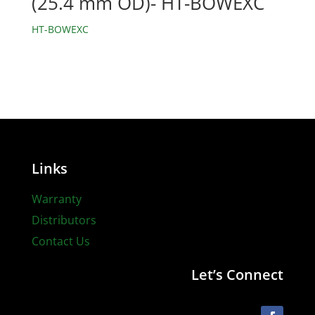
(25.4 mm OD)- HT-BOWEXC
HT-BOWEXC
Links
Warranty
Distributors
Contact Us
Let’s Connect