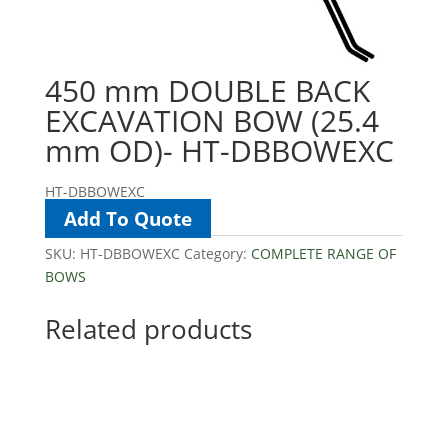
450 mm DOUBLE BACK
EXCAVATION BOW (25.4
mm OD)- HT-DBBOWEXC
HT-DBBOWEXC
Add To Quote
SKU:
HT-DBBOWEXC
Category:
COMPLETE RANGE OF
BOWS
Related products