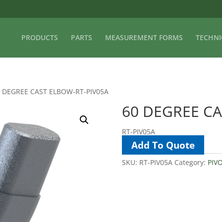
PRODUCTS
PARTS
MEASUREMENT FORMS
TECHNI
0 DEGREE CAST ELBOW-RT-PIV05A
60 DEGREE CA
RT-PIV05A
Add To Quote
SKU:
RT-PIV05A
Category:
PIV