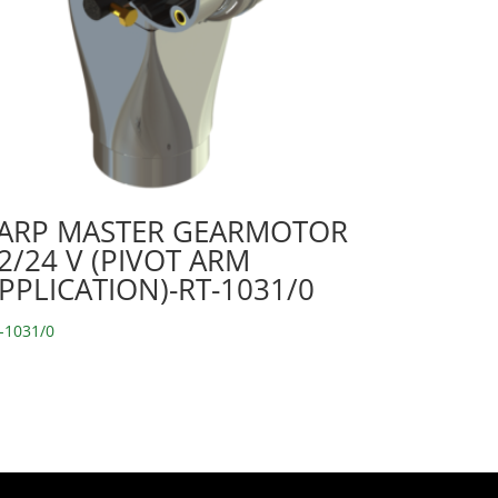
ARP MASTER GEARMOTOR
2/24 V (PIVOT ARM
PPLICATION)-RT-1031/0
-1031/0