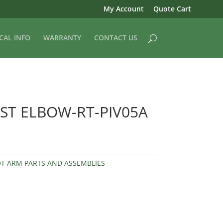
My Account
Quote Cart
CAL INFO
WARRANTY
CONTACT US
ST ELBOW-RT-PIV05A
OT ARM PARTS AND ASSEMBLIES