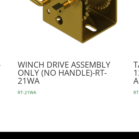
-
WINCH DRIVE ASSEMBLY
T
ONLY (NO HANDLE)-RT-
1
21WA
A
RT-21WA
RT