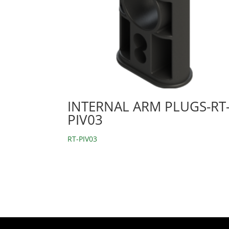
INTERNAL ARM PLUGS-RT
PIV03
RT-PIV03