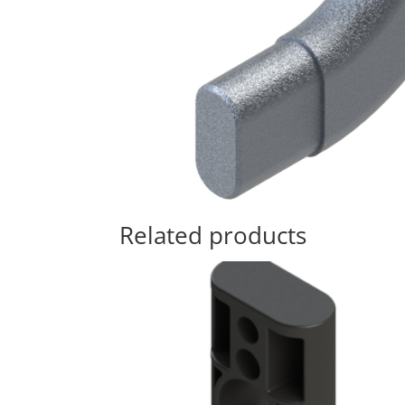
Related products