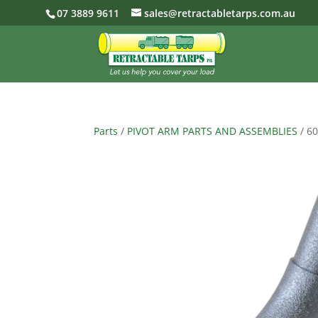
07 3889 9611
sales@retractabletarps.com.au
Parts
/
PIVOT ARM PARTS AND ASSEMBLIES
/ 6