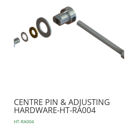
CENTRE PIN & ADJUSTING
HARDWARE-HT-RA004
HT-RA004