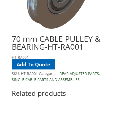
70 mm CABLE PULLEY &
BEARING-HT-RA001
HT-RA001
Add To Quote
SKU:
HT-RA001
Categories:
REAR ADJUSTER PARTS
,
SINGLE CABLE PARTS AND ASSEMBLIES
Related products