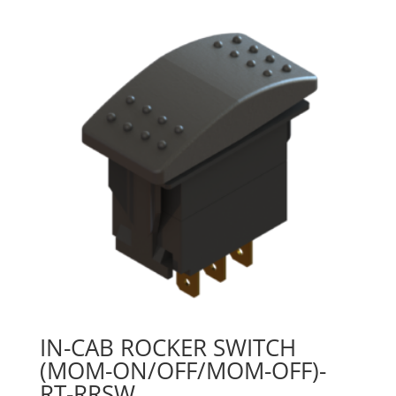
IN-CAB ROCKER SWITCH
(MOM-ON/OFF/MOM-OFF)-
RT-RRSW