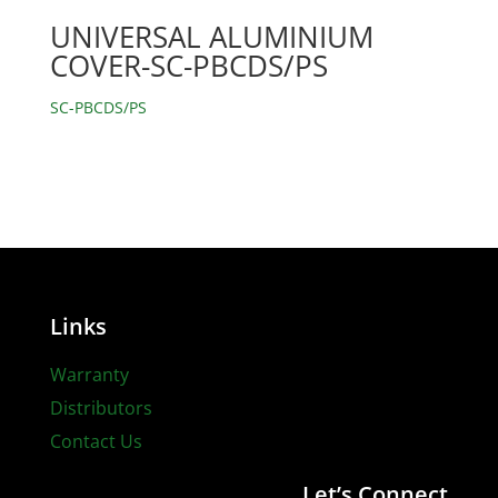
UNIVERSAL ALUMINIUM
COVER-SC-PBCDS/PS
SC-PBCDS/PS
Links
Warranty
Distributors
Contact Us
Let’s Connect