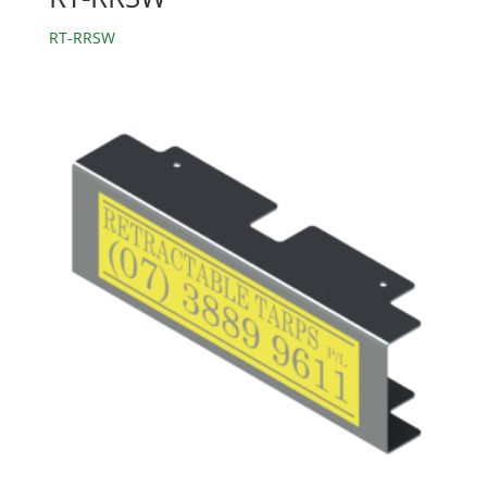
RT-RRSW