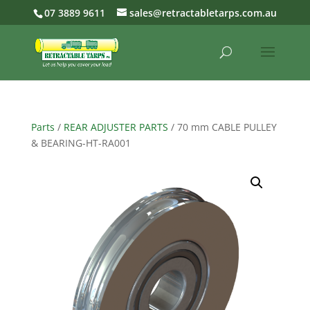
07 3889 9611
sales@retractabletarps.com.au
Parts
/
REAR ADJUSTER PARTS
/ 70 mm CABLE PULLEY
& BEARING-HT-RA001