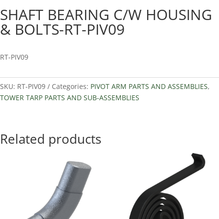
SHAFT BEARING C/W HOUSING
& BOLTS-RT-PIV09
RT-PIV09
SKU:
RT-PIV09
Categories:
PIVOT ARM PARTS AND ASSEMBLIES
,
TOWER TARP PARTS AND SUB-ASSEMBLIES
Related products