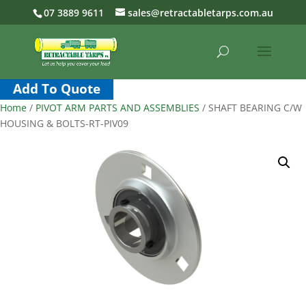
07 3889 9611
sales@retractabletarps.com.au
Add To Quote
Home
/
PIVOT ARM PARTS AND ASSEMBLIES
/ SHAFT BEARING C/W
HOUSING & BOLTS-RT-PIV09