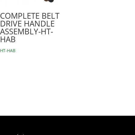
COMPLETE BELT
DRIVE HANDLE
ASSEMBLY-HT-
HAB
HT-HAB