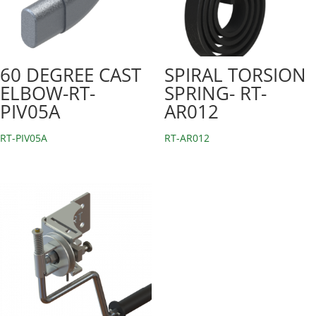
60 DEGREE CAST
SPIRAL TORSION
ELBOW-RT-
SPRING- RT-
PIV05A
AR012
RT-PIV05A
RT-AR012