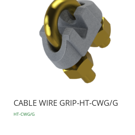
CABLE WIRE GRIP-HT-CWG/G
HT-CWG/G