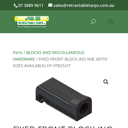
07 3889 9611
sales@retractabletarps.com.au
Parts
/
BLOCKS AND MISCELLANEOUS
HARDWARE
/ FIXED FRONT BLOCK (NO NIB, BOTH
SIZES AVAILABLE)-HT-FFB25/27