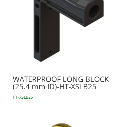
WATERPROOF LONG BLOCK
(25.4 mm ID)-HT-XSLB25
HT-XSLB25