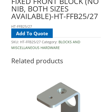
FIXED FRONT BLOCK (NO
NIB, BOTH SIZES
AVAILABLE)-HT-FFB25/27
HT-FFB25/27
Add To Quote
SKU:
HT-FFB25/27
Category:
BLOCKS AND
MISCELLANEOUS HARDWARE
Related products