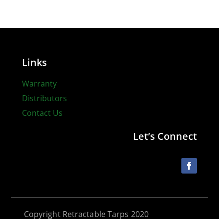
Links
Warranty
Distributors
Contact Us
Let’s Connect
Copyright Retractable Tarps 2020