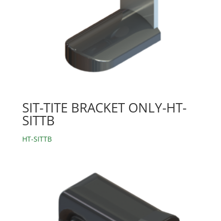
SIT-TITE BRACKET ONLY-HT-
SITTB
HT-SITTB