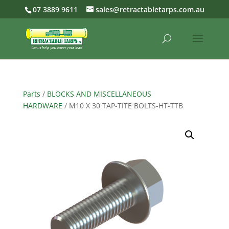
07 3889 9611
sales@retractabletarps.com.au
Parts
/
BLOCKS AND MISCELLANEOUS
HARDWARE
/ M10 X 30 TAP-TITE BOLTS-HT-TTB