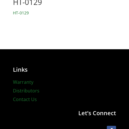
HT-0129
HT-0129
Links
Warranty
Distributors
Contact Us
Let’s Connect