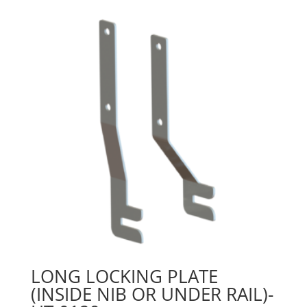
LONG LOCKING PLATE
(INSIDE NIB OR UNDER RAIL)-