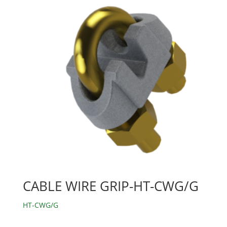
CABLE WIRE GRIP-HT-CWG/G
HT-CWG/G