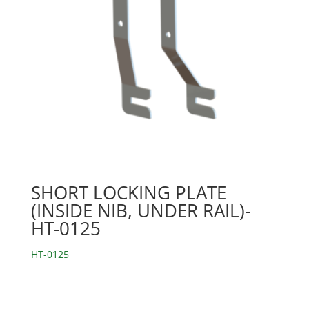
SHORT LOCKING PLATE
(INSIDE NIB, UNDER RAIL)-
HT-0125
HT-0125