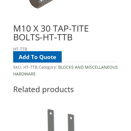
M10 X 30 TAP-TITE
BOLTS-HT-TTB
HT-TTB
Add To Quote
SKU:
HT-TTB
Category:
BLOCKS AND MISCELLANEOUS
HARDWARE
Related products