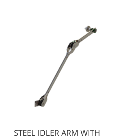
STEEL IDLER ARM WITH