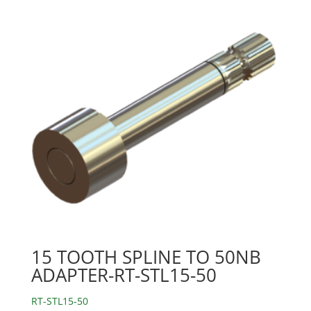
15 TOOTH SPLINE TO 50NB
ADAPTER-RT-STL15-50
RT-STL15-50