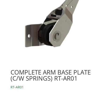
COMPLETE ARM BASE PLATE
(C/W SPRINGS) RT-AR01
RT-AR01