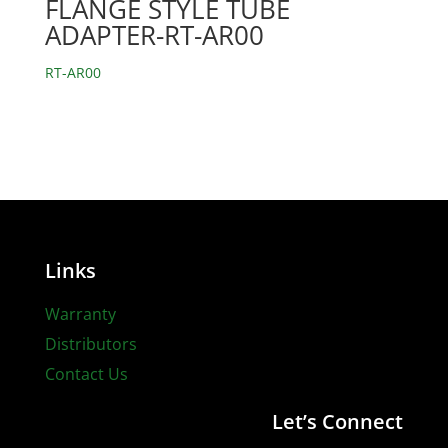
FLANGE STYLE TUBE
ADAPTER-RT-AR00
RT-AR00
Links
Warranty
Distributors
Contact Us
Let’s Connect