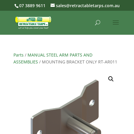
07 3889 9611
sales@retractabletarps.com.au
Parts
/
MANUAL STEEL ARM PARTS AND
ASSEMBLIES
/ MOUNTING BRACKET ONLY RT-AR011