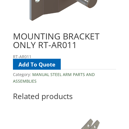
MOUNTING BRACKET
ONLY RT-AR011
RT-AR011
Add To Quote
Category:
MANUAL STEEL ARM PARTS AND
ASSEMBLIES
Related products