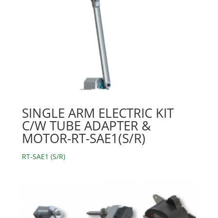
SINGLE ARM ELECTRIC KIT
C/W TUBE ADAPTER &
MOTOR-RT-SAE1(S/R)
RT-SAE1 (S/R)