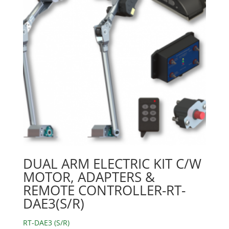
DUAL ARM ELECTRIC KIT C/W
MOTOR, ADAPTERS &
REMOTE CONTROLLER-RT-
DAE3(S/R)
RT-DAE3 (S/R)