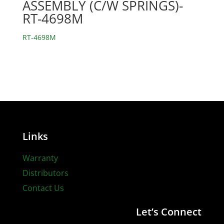
ASSEMBLY (C/W SPRINGS)-
RT-4698M
RT-4698M
Links
Warranty
Distributors
Contact Us
Let’s Connect