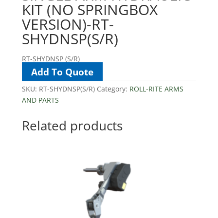
KIT (NO SPRINGBOX
VERSION)-RT-
SHYDNSP(S/R)
RT-SHYDNSP (S/R)
Add To Quote
SKU:
RT-SHYDNSP(S/R)
Category:
ROLL-RITE ARMS
AND PARTS
Related products