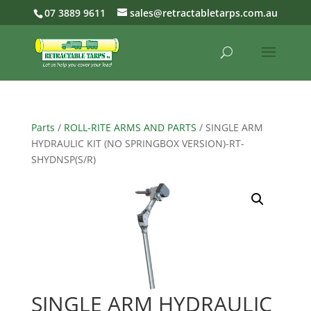
07 3889 9611
sales@retractabletarps.com.au
Parts
/
ROLL-RITE ARMS AND PARTS
/ SINGLE ARM
HYDRAULIC KIT (NO SPRINGBOX VERSION)-RT-
SHYDNSP(S/R)
SINGLE ARM HYDRAULIC