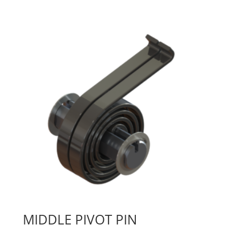
MIDDLE PIVOT PIN