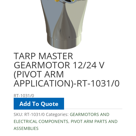
TARP MASTER
GEARMOTOR 12/24 V
(PIVOT ARM
APPLICATION)-RT-1031/0
RT-1031/0
Add To Quote
SKU:
RT-1031/0
Categories:
GEARMOTORS AND
ELECTRICAL COMPONENTS
,
PIVOT ARM PARTS AND
ASSEMBLIES