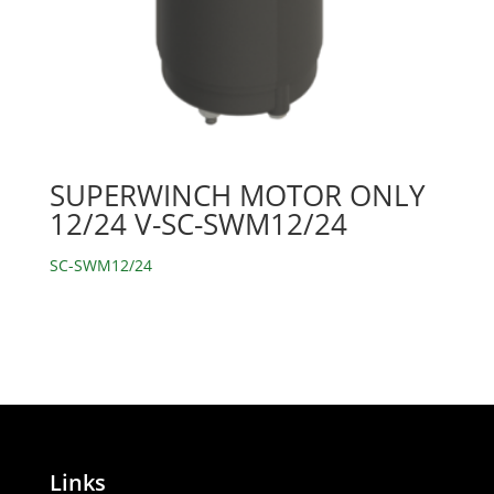
SUPERWINCH MOTOR ONLY
12/24 V-SC-SWM12/24
SC-SWM12/24
Links