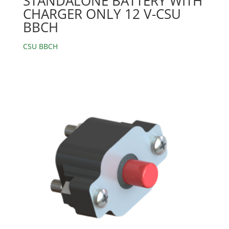
STANDALONE BATTERY WITH
CHARGER ONLY 12 V-CSU
BBCH
CSU BBCH