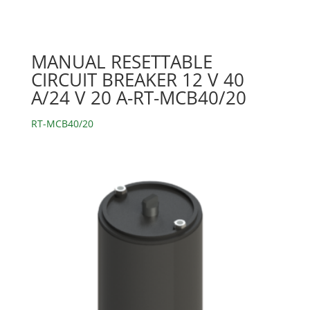
MANUAL RESETTABLE
CIRCUIT BREAKER 12 V 40
A/24 V 20 A-RT-MCB40/20
RT-MCB40/20