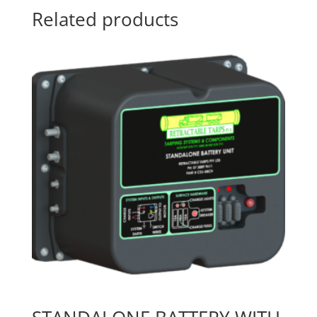
Related products