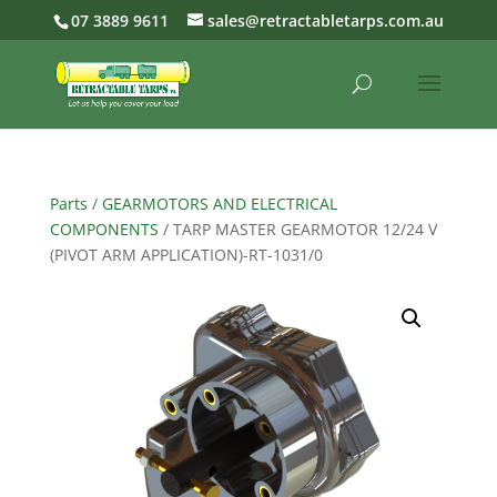
07 3889 9611
sales@retractabletarps.com.au
Parts
/
GEARMOTORS AND ELECTRICAL
COMPONENTS
/ TARP MASTER GEARMOTOR 12/24 V
(PIVOT ARM APPLICATION)-RT-1031/0