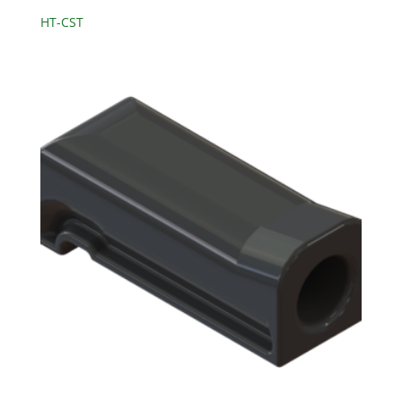
HT-CST