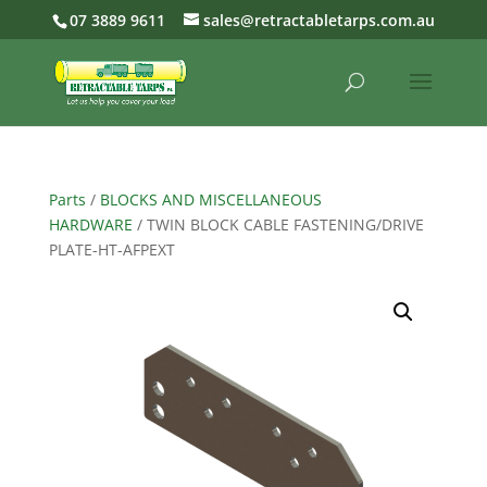
07 3889 9611
sales@retractabletarps.com.au
Parts
/
BLOCKS AND MISCELLANEOUS
HARDWARE
/ TWIN BLOCK CABLE FASTENING/DRIVE
PLATE-HT-AFPEXT