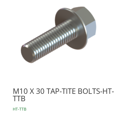
M10 X 30 TAP-TITE BOLTS-HT-
TTB
HT-TTB