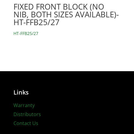
FIXED FRONT BLOCK (NO
NIB, BOTH SIZES AVAILABLE)-
HT-FFB25/27
HT-FFB25/27
Links
Warranty
Distributors
Contact Us