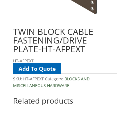
TWIN BLOCK CABLE
FASTENING/DRIVE
PLATE-HT-AFPEXT
HT-AFPEXT
Add To Quote
SKU:
HT-AFPEXT
Category:
BLOCKS AND
MISCELLANEOUS HARDWARE
Related products