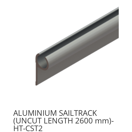
ALUMINIUM SAILTRACK
(UNCUT LENGTH 2600 mm)-
HT-CST2