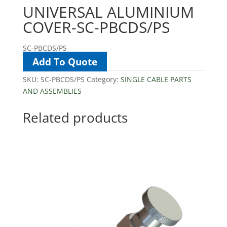
UNIVERSAL ALUMINIUM
COVER-SC-PBCDS/PS
SC-PBCDS/PS
Add To Quote
SKU:
SC-PBCDS/PS
Category:
SINGLE CABLE PARTS
AND ASSEMBLIES
Related products