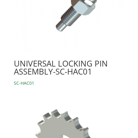
UNIVERSAL LOCKING PIN
ASSEMBLY-SC-HAC01
SC-HAC01