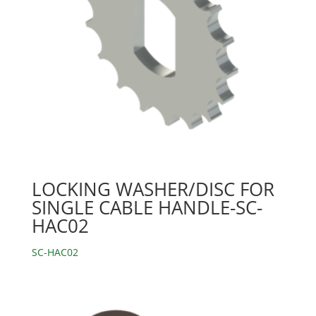
LOCKING WASHER/DISC FOR
SINGLE CABLE HANDLE-SC-
HAC02
SC-HAC02