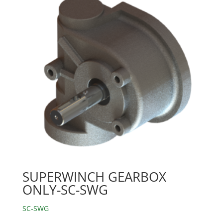
SUPERWINCH GEARBOX
ONLY-SC-SWG
SC-SWG