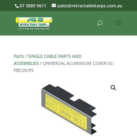
07 3889 9611
sales@retractabletarps.com.au
Parts
/
SINGLE CABLE PARTS AND
ASSEMBLIES
/ UNIVERSAL ALUMINIUM COVER-SC-
PBCDS/PS