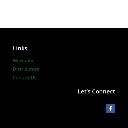
Links
Warranty
Distributors
Contact Us
Let’s Connect