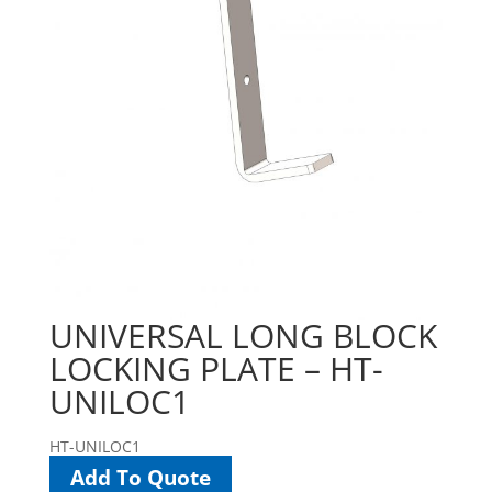
UNIVERSAL LONG BLOCK
LOCKING PLATE – HT-
UNILOC1
HT-UNILOC1
Add To Quote