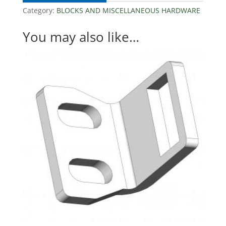
Category:
BLOCKS AND MISCELLANEOUS HARDWARE
You may also like…