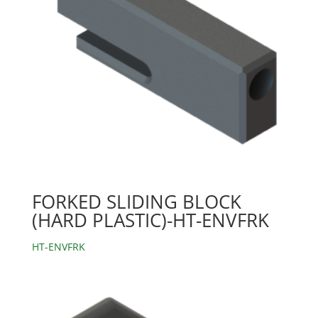
FORKED SLIDING BLOCK
(HARD PLASTIC)-HT-ENVFRK
HT-ENVFRK