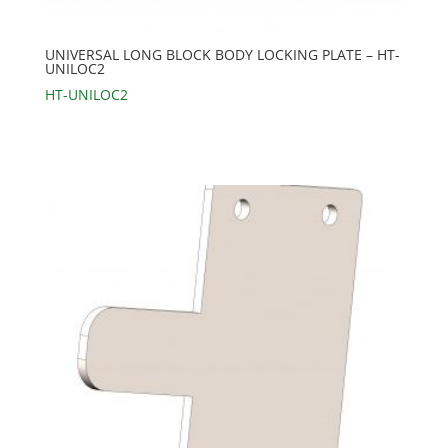
UNIVERSAL LONG BLOCK BODY LOCKING PLATE – HT-
UNILOC2
HT-UNILOC2