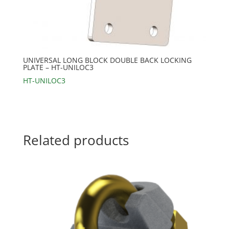
UNIVERSAL LONG BLOCK DOUBLE BACK LOCKING
PLATE – HT-UNILOC3
HT-UNILOC3
Related products