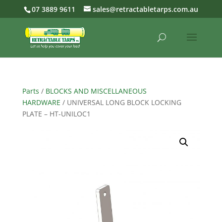
07 3889 9611
sales@retractabletarps.com.au
Parts
/
BLOCKS AND MISCELLANEOUS
HARDWARE
/ UNIVERSAL LONG BLOCK LOCKING
PLATE – HT-UNILOC1