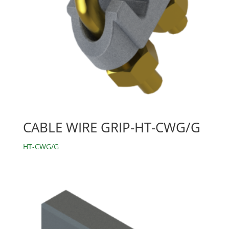
CABLE WIRE GRIP-HT-CWG/G
HT-CWG/G