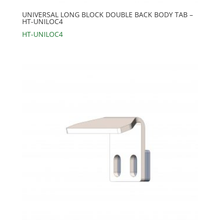
UNIVERSAL LONG BLOCK DOUBLE BACK BODY TAB –
HT-UNILOC4
HT-UNILOC4