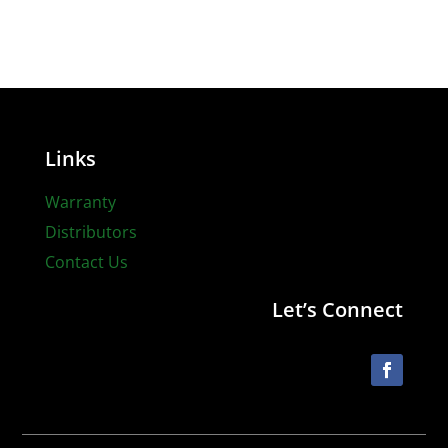
Links
Warranty
Distributors
Contact Us
Let’s Connect