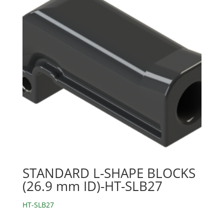
STANDARD L-SHAPE BLOCKS
(26.9 mm ID)-HT-SLB27
HT-SLB27