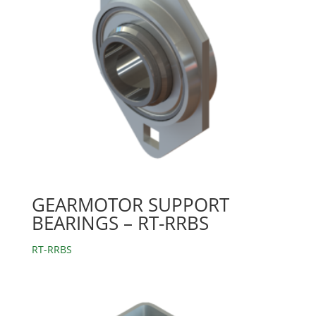
GEARMOTOR SUPPORT
BEARINGS – RT-RRBS
RT-RRBS