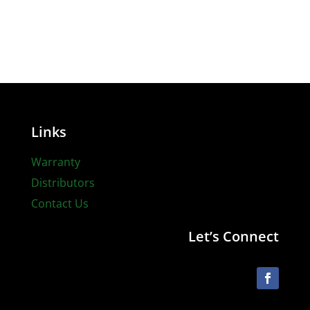
Links
Warranty
Distributors
Contact Us
Let’s Connect