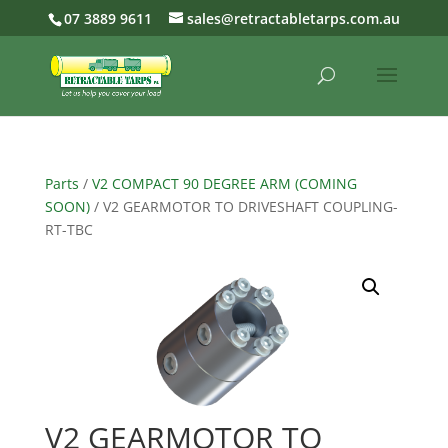
07 3889 9611
sales@retractabletarps.com.au
Parts
/
V2 COMPACT 90 DEGREE ARM (COMING
SOON)
/ V2 GEARMOTOR TO DRIVESHAFT COUPLING-
RT-TBC
V2 GEARMOTOR TO