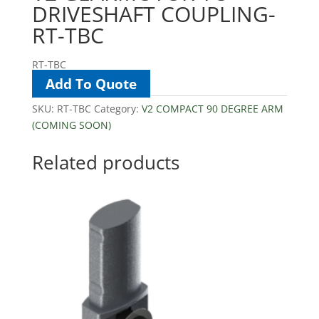
DRIVESHAFT COUPLING-
RT-TBC
RT-TBC
Add To Quote
SKU:
RT-TBC
Category:
V2 COMPACT 90 DEGREE ARM
(COMING SOON)
Related products