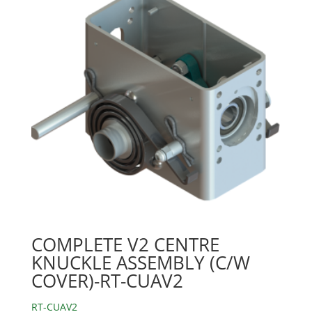
COMPLETE V2 CENTRE
KNUCKLE ASSEMBLY (C/W
COVER)-RT-CUAV2
RT-CUAV2