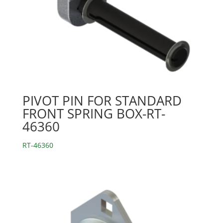
PIVOT PIN FOR STANDARD
FRONT SPRING BOX-RT-
46360
RT-46360