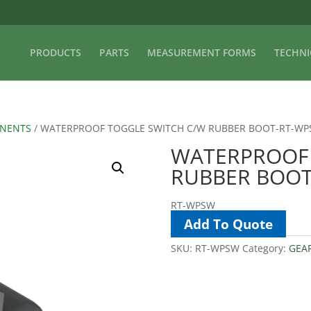
PRODUCTS
PARTS
MEASUREMENT FORMS
TECHNI
ONENTS
/ WATERPROOF TOGGLE SWITCH C/W RUBBER BOOT-RT-W
WATERPROOF 
RUBBER BOO
RT-WPSW
Add To Quote
SKU:
RT-WPSW
Category:
GEA