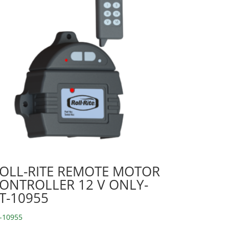
OLL-RITE REMOTE MOTOR
ONTROLLER 12 V ONLY-
T-10955
-10955