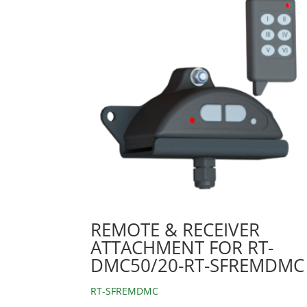
REMOTE & RECEIVER
ATTACHMENT FOR RT-
DMC50/20-RT-SFREMDMC
RT-SFREMDMC