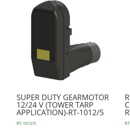
SUPER DUTY GEARMOTOR
R
12/24 V (TOWER TARP
C
APPLICATION)-RT-1012/5
R
RT-1012/5
RT