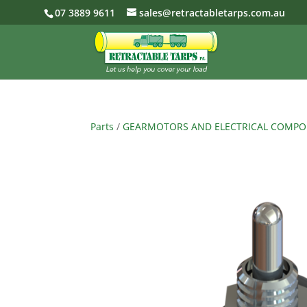
07 3889 9611
sales@retractabletarps.com.au
Parts
/
GEARMOTORS AND ELECTRICAL COMP