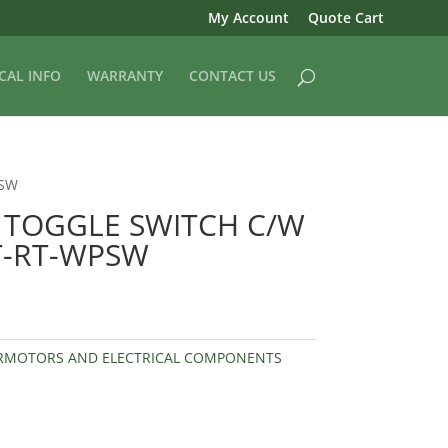
My Account
Quote Cart
CAL INFO
WARRANTY
CONTACT US
PSW
TOGGLE SWITCH C/W
T-RT-WPSW
RMOTORS AND ELECTRICAL COMPONENTS