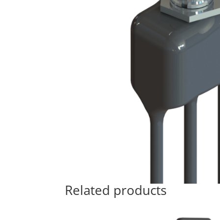
Related products