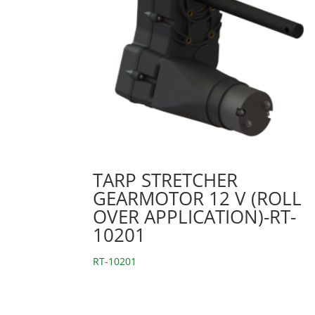
TARP STRETCHER
GEARMOTOR 12 V (ROLL
OVER APPLICATION)-RT-
10201
RT-10201