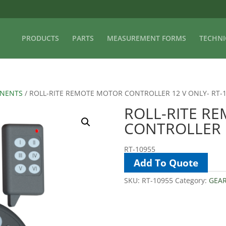
PRODUCTS
PARTS
MEASUREMENT FORMS
TECHNI
ONENTS
/ ROLL-RITE REMOTE MOTOR CONTROLLER 12 V ONLY- RT-
ROLL-RITE R
CONTROLLER 1
RT-10955
Add To Quote
SKU:
RT-10955
Category:
GEA