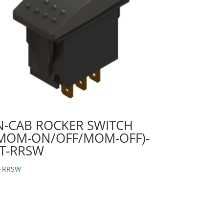
N-CAB ROCKER SWITCH
MOM-ON/OFF/MOM-OFF)-
T-RRSW
-RRSW