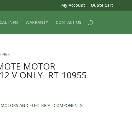
My Account
Quote Cart
CAL INFO
WARRANTY
CONTACT US
10955
EMOTE MOTOR
2 V ONLY- RT-10955
RMOTORS AND ELECTRICAL COMPONENTS