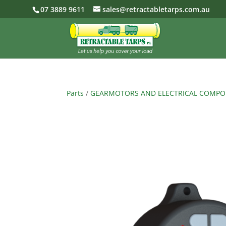
07 3889 9611
sales@retractabletarps.com.au
Parts
/
GEARMOTORS AND ELECTRICAL COMP