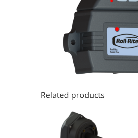
Related products