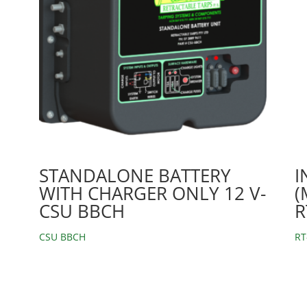
STANDALONE BATTERY
I
WITH CHARGER ONLY 12 V-
(
CSU BBCH
R
CSU BBCH
RT