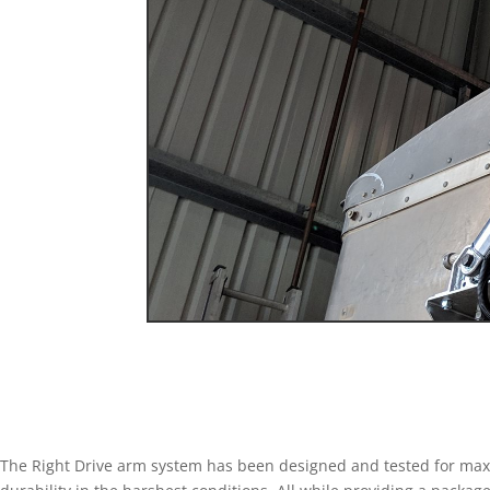
The Right Drive arm system has been designed and tested for m