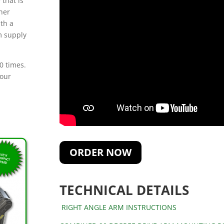
 that is
her
ith a
rm supply
0 times.
 our
ORDER NOW
TECHNICAL DETAILS
RIGHT ANGLE ARM INSTRUCTIONS