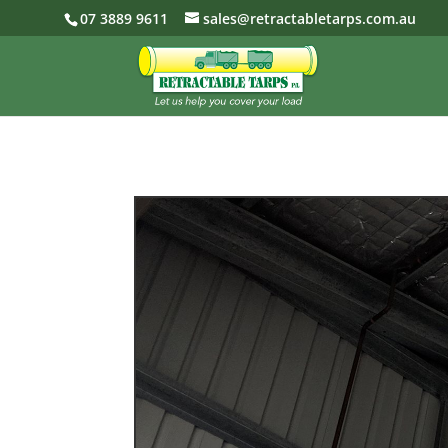
07 3889 9611
sales@retractabletarps.com.au