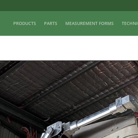
PRODUCTS
PARTS
MEASUREMENT FORMS
TECHNI