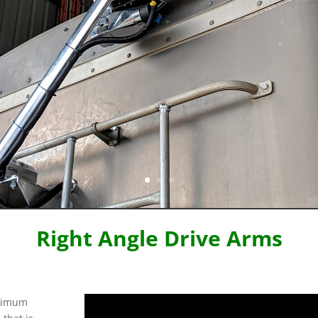
Right Angle Drive Arms
aximum