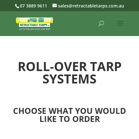
07 3889 9611
sales@retractabletarps.com.au
ROLL-OVER TARP
SYSTEMS
CHOOSE WHAT YOU WOULD
LIKE TO ORDER