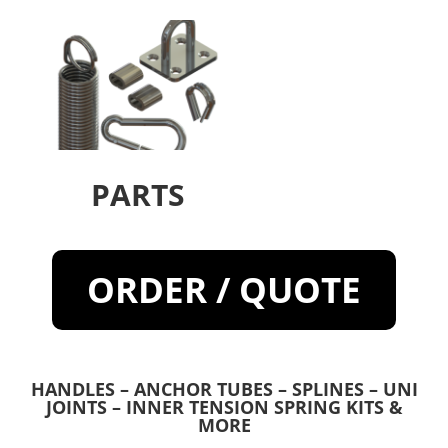
PARTS
ORDER / QUOTE
HANDLES – ANCHOR TUBES – SPLINES – UNI
JOINTS – INNER TENSION SPRING KITS &
MORE