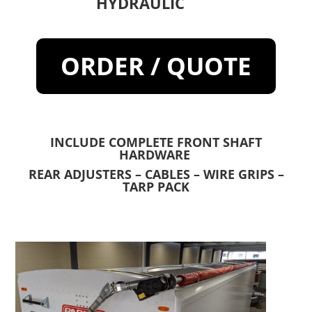
HYDRAULIC
ORDER / QUOTE
INCLUDE COMPLETE FRONT SHAFT
HARDWARE
REAR ADJUSTERS – CABLES – WIRE GRIPS –
TARP PACK