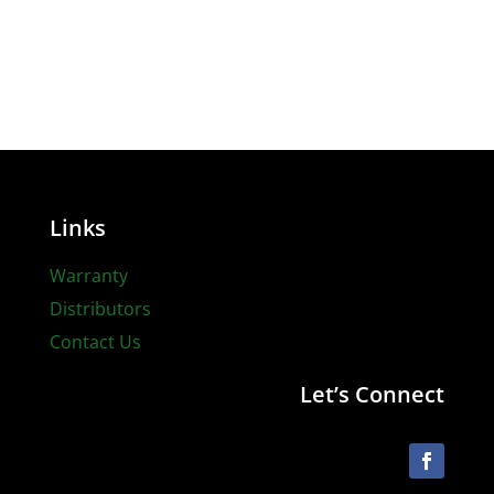
Links
Warranty
Distributors
Contact Us
Let’s Connect