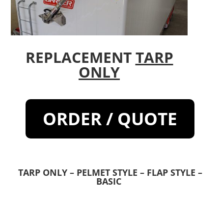
REPLACEMENT
TARP
ONLY
ORDER / QUOTE
TARP ONLY – PELMET STYLE – FLAP STYLE –
BASIC