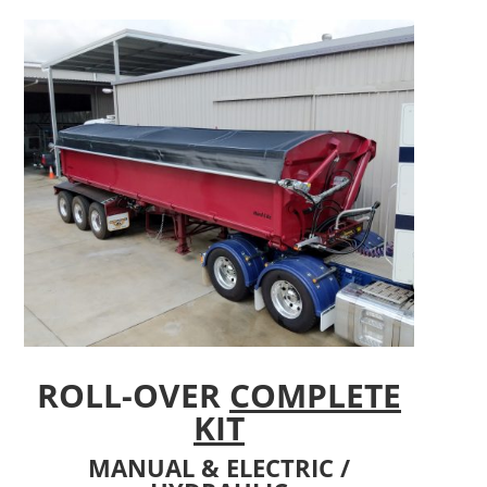
ROLL-OVER
COMPLETE
KIT
MANUAL & ELECTRIC /